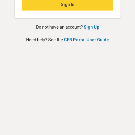
Sign In
Do not have an account?
Sign Up
Need help? See the
CFB Portal User Guide