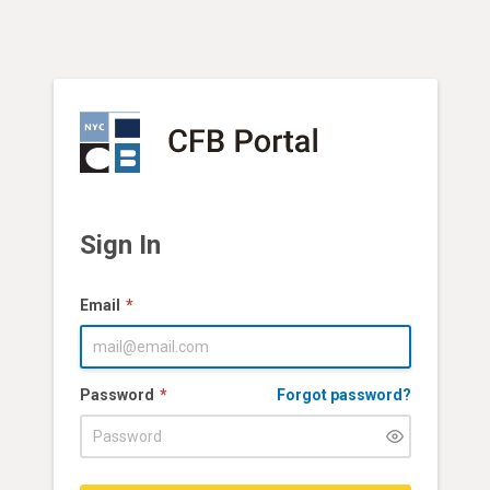
Sign In
Email
Password
Forgot password?